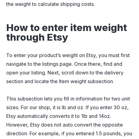
the weight to calculate shipping costs.
How to enter item weight
through Etsy
To enter your product’s weight on Etsy, you must first
navigate to the listings page. Once there, find and
open your listing. Next, scroll down to the delivery
section and locate the Item weight subsection.
This subsection lets you fill in information for two unit
sizes. For our shop, it is lb and oz. If you enter 30 oz,
Etsy automatically converts it to 1lb and 14oz.
However, Etsy does not auto convert the opposite
direction. For example, if you entered 1.5 pounds, you