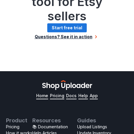
tool for Etsy
sellers
Start free trial
Questions? See it in action
Home
Pricing
Docs
Help
App
Product
Resources
Guides
Pricing
📚 Documentation
Upload Listings
How it works
Help Articles
Update Inventory