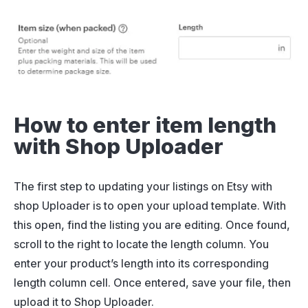
How to enter item length
with Shop Uploader
The first step to updating your listings on Etsy with
shop Uploader is to open your upload template. With
this open, find the listing you are editing. Once found,
scroll to the right to locate the length column. You
enter your product’s length into its corresponding
length column cell. Once entered, save your file, then
upload it to Shop Uploader.