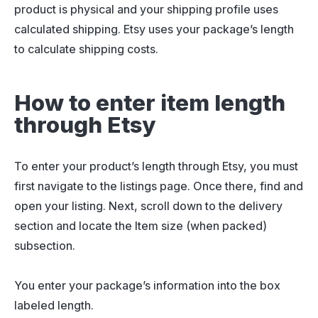
product is physical and your shipping profile uses
calculated shipping. Etsy uses your package’s length
to calculate shipping costs.
How to enter item length
through Etsy
To enter your product’s length through Etsy, you must
first navigate to the listings page. Once there, find and
open your listing. Next, scroll down to the delivery
section and locate the Item size (when packed)
subsection.
You enter your package’s information into the box
labeled length.