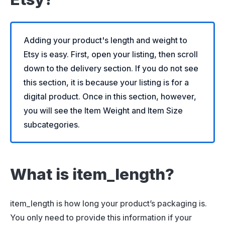
Adding your product's length and weight to
Etsy is easy. First, open your listing, then scroll
down to the delivery section. If you do not see
this section, it is because your listing is for a
digital product. Once in this section, however,
you will see the Item Weight and Item Size
subcategories.
What is item_length?
item_length is how long your product’s packaging is.
You only need to provide this information if your