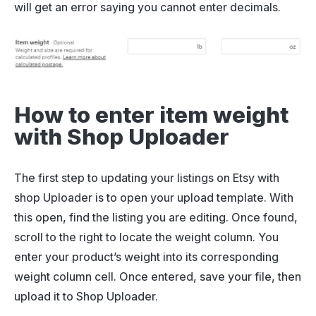
will get an error saying you cannot enter decimals.
How to enter item weight
with Shop Uploader
The first step to updating your listings on Etsy with
shop Uploader is to open your upload template. With
this open, find the listing you are editing. Once found,
scroll to the right to locate the weight column. You
enter your product’s weight into its corresponding
weight column cell. Once entered, save your file, then
upload it to Shop Uploader.