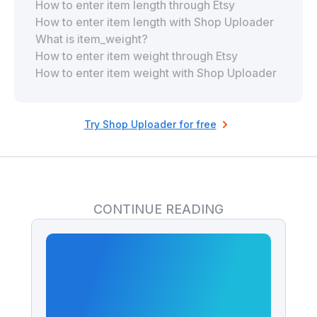
How to enter item length through Etsy
How to enter item length with Shop Uploader
What is item_weight?
How to enter item weight through Etsy
How to enter item weight with Shop Uploader
Try Shop Uploader for free
CONTINUE READING