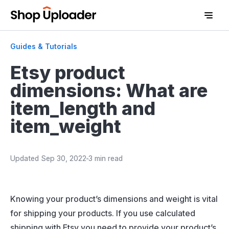
Guides & Tutorials
Etsy product
dimensions: What are
item_length and
item_weight
Updated
Sep 30, 2022
3 min read
D
Knowing your product’s dimensions and weight is vital
for shipping your products. If you use calculated
shipping with Etsy you need to provide your product’s