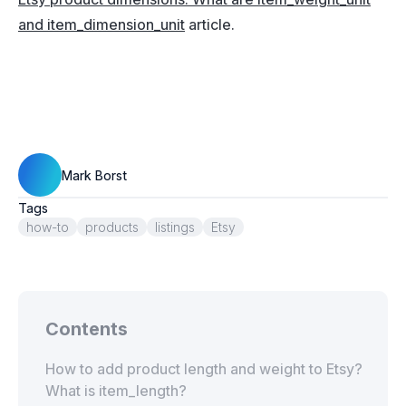
and item_dimension_unit
article.
Mark Borst
Tags
how-to
products
listings
Etsy
Contents
How to add product length and weight to Etsy?
What is item_length?