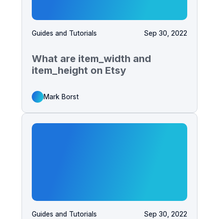
Guides and Tutorials
Sep 30, 2022
What are item_width and
item_height on Etsy
Mark Borst
Guides and Tutorials
Sep 30, 2022