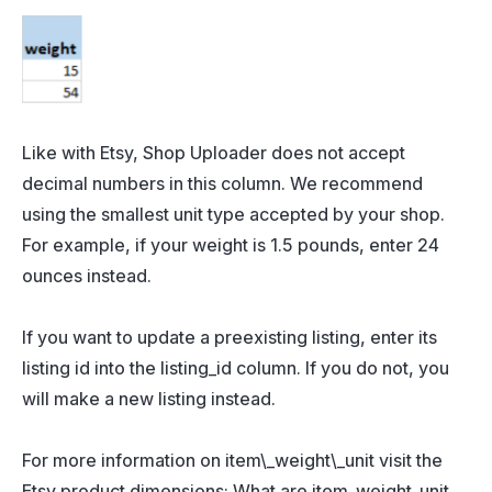
Like with Etsy, Shop Uploader does not accept
decimal numbers in this column. We recommend
using the smallest unit type accepted by your shop.
For example, if your weight is 1.5 pounds, enter 24
ounces instead.
If you want to update a preexisting listing, enter its
listing id into the listing_id column. If you do not, you
will make a new listing instead.
For more information on item\_weight\_unit visit the
Etsy product dimensions: What are item_weight_unit