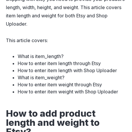
length, width, height, and weight. This article covers
item length and weight for both Etsy and Shop
Uploader.
This article covers:
What is item_length?
How to enter item length through Etsy
How to enter item length with Shop Uploader
What is item_weight?
How to enter item weight through Etsy
How to enter item weight with Shop Uploader
How to add product
length and weight to
Etsy?