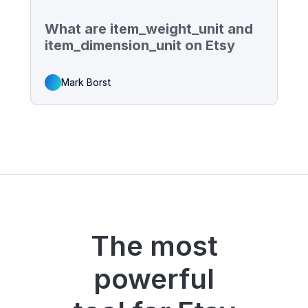
What are item_weight_unit and
item_dimension_unit on Etsy
Mark Borst
The most
powerful