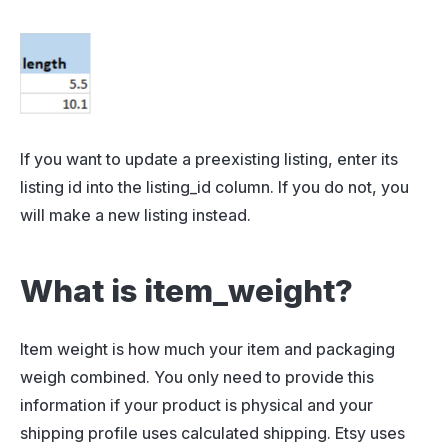
If you want to update a preexisting listing, enter its
listing id into the listing_id column. If you do not, you
will make a new listing instead.
What is item_weight?
Item weight is how much your item and packaging
weigh combined. You only need to provide this
information if your product is physical and your
shipping profile uses calculated shipping. Etsy uses