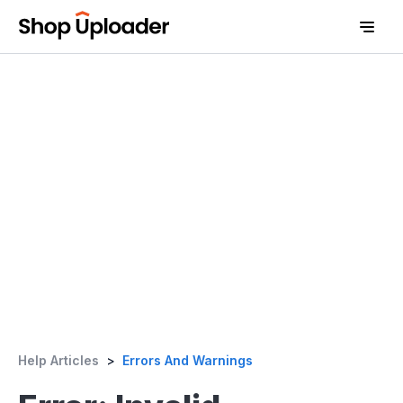
D
Help Articles
>
Errors And Warnings