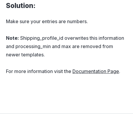
Solution:
Make sure your entries are numbers.
Note:
Shipping_profile_id overwrites this information
and processing_min and max are removed from
newer templates.
For more information visit the
Documentation Page
.