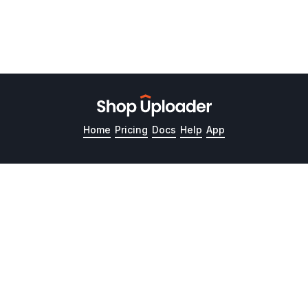
Home
Pricing
Docs
Help
App
Product
Resources
Guides
Pricing
📚 Documentation
Upload Listings
How it works
Help Articles
Update Inventory
Product tour
Guides and Tutorials
Link Images to
How to Bulk Upload
Variations
Products to Etsy