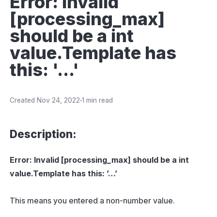
Error: Invalid
[processing_max]
should be a int
value.Template has
this: '...'
Created
Nov 24, 2022
1 min read
Description:
Error: Invalid [processing_max] should be a int
value.Template has this: ’…’
This means you entered a non-number value.