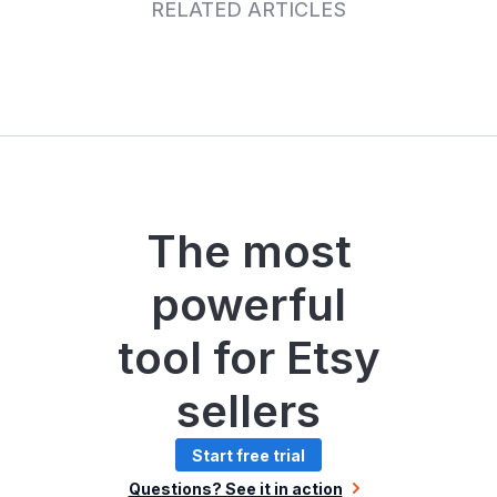
RELATED ARTICLES
The most
powerful
tool for Etsy
sellers
Start free trial
Questions? See it in action