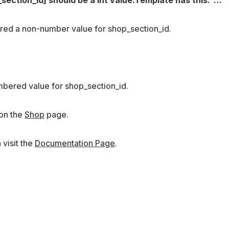
red a non-number value for shop_section_id.
mbered value for shop_section_id.
 on the
Shop
page.
 visit the
Documentation Page
.