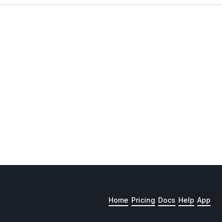
Home
Pricing
Docs
Help
App