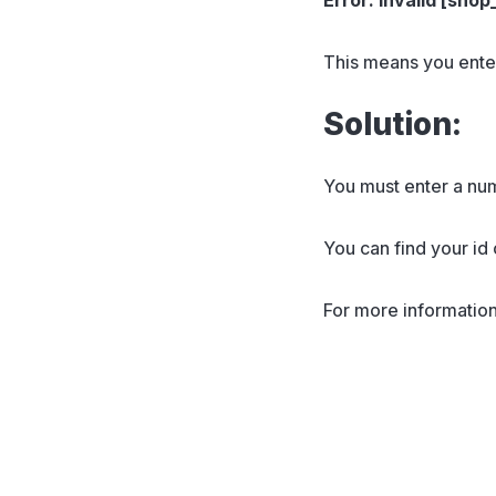
This means you ente
Solution:
You must enter a nu
You can find your id
For more information