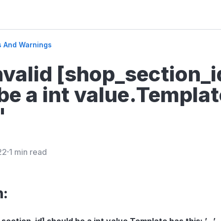
s And Warnings
Invalid [shop_section_i
be a int value.Templat
'
22
1 min read
n:
_section_id] should be a int value.Template has this: ’…’