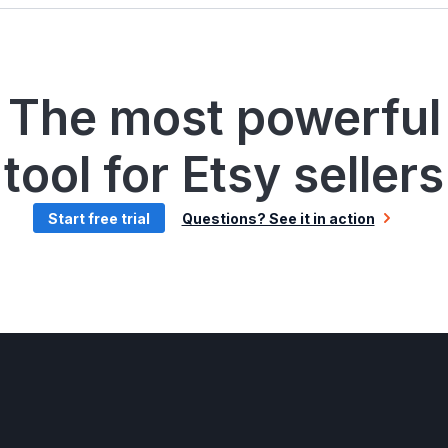
The most powerful
tool for Etsy sellers
Start free trial
Questions? See it in action