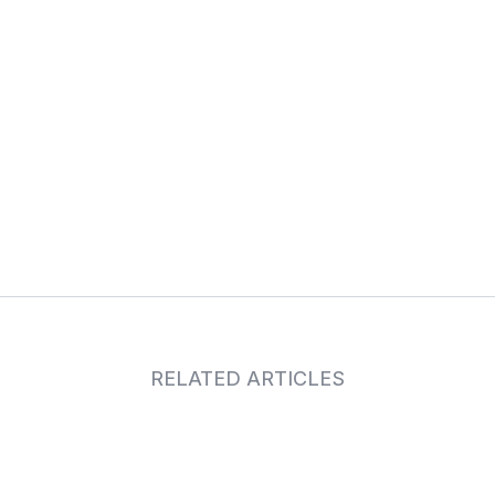
RELATED ARTICLES