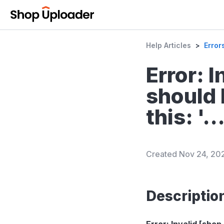
Help Articles
>
Error
Error: 
should 
this: '...
Created
Nov 24, 20
Descriptio
Error: Invalid [shop