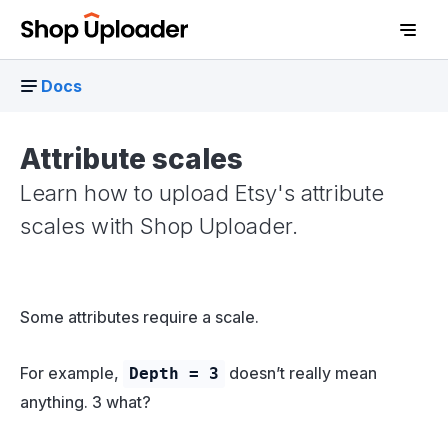
Docs
Attribute scales
Learn how to upload Etsy's attribute
scales with Shop Uploader.
Some attributes require a scale.
D
For example,
doesn’t really mean
Depth = 3
anything. 3 what?