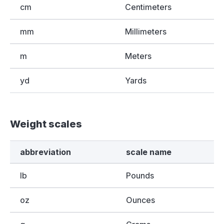
cm
Centimeters
mm
Millimeters
m
Meters
yd
Yards
Weight scales
abbreviation
scale name
lb
Pounds
oz
Ounces