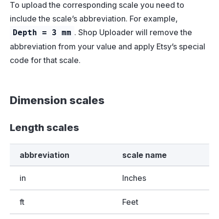
To upload the corresponding scale you need to
include the scale’s abbreviation. For example,
. Shop Uploader will remove the
Depth = 3 mm
abbreviation from your value and apply Etsy’s special
code for that scale.
Dimension scales
Length scales
abbreviation
scale name
in
Inches
ft
Feet