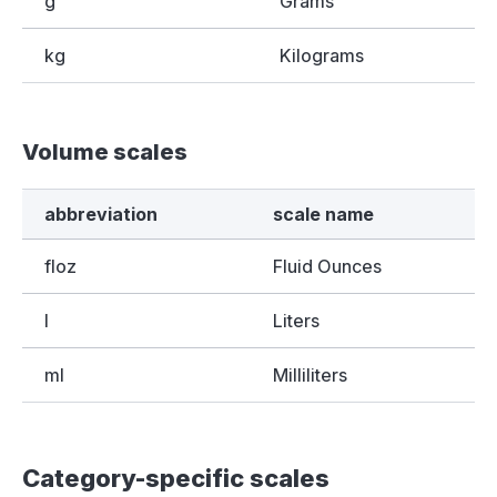
g
Grams
kg
Kilograms
Volume scales
abbreviation
scale name
floz
Fluid Ounces
l
Liters
ml
Milliliters
Category-specific scales