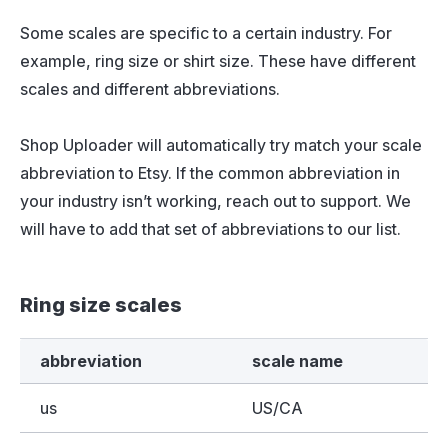
Some scales are specific to a certain industry. For
example, ring size or shirt size. These have different
scales and different abbreviations.
Shop Uploader will automatically try match your scale
abbreviation to Etsy. If the common abbreviation in
your industry isn’t working, reach out to support. We
will have to add that set of abbreviations to our list.
Ring size scales
abbreviation
scale name
us
US/CA