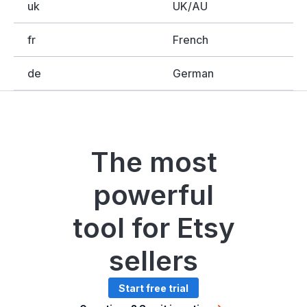
uk
UK/AU
fr
French
de
German
The most
powerful
tool for Etsy
sellers
Start free trial