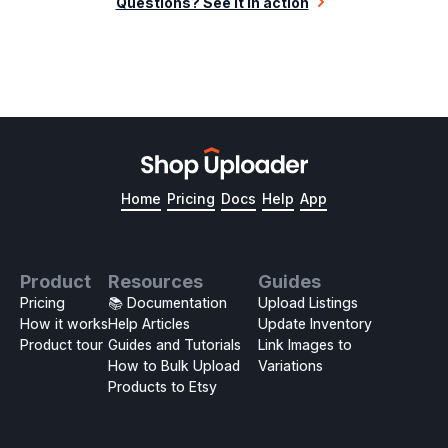
Questions? See it in action
Home
Pricing
Docs
Help
App
Product
Resources
Guides
Pricing
📚 Documentation
Upload Listings
How it works
Help Articles
Update Inventory
Product tour
Guides and Tutorials
Link Images to
How to Bulk Upload
Variations
Products to Etsy