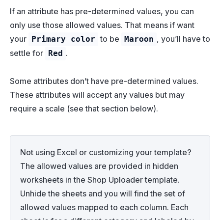
If an attribute has pre-determined values, you can
only use those allowed values. That means if want
your
to be
, you’ll have to
Primary color
Maroon
settle for
.
Red
Some attributes don’t have pre-determined values.
These attributes will accept any values but may
require a scale (see that section below).
Not using Excel or customizing your template?
The allowed values are provided in hidden
worksheets in the Shop Uploader template.
Unhide the sheets and you will find the set of
allowed values mapped to each column. Each