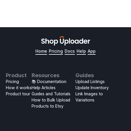
Home
Pricing
Docs
Help
App
Product
Resources
Guides
Pricing
📚 Documentation
Upload Listings
How it works
Help Articles
Update Inventory
Product tour
Guides and Tutorials
Link Images to
How to Bulk Upload
Variations
Products to Etsy