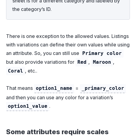
sheet is for a different category and labeled by
the category’s ID.
There is one exception to the allowed values. Listings
with variations can define their own values while using
an attribute. So, you can still use
Primary color
but also provide variations for
,
,
Red
Maroon
, etc..
Coral
That means
=
option1_name
_primary_color
and then you can use any color for a variation’s
.
option1_value
Some attributes require scales