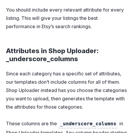
You should include every relevant attribute for every
listing. This will give your listings the best
performance in Etsy’s search rankings.
Attributes in Shop Uploader:
_underscore_columns
Since each category has a specific set of attributes,
our templates don’t include columns for all of them.
Shop Uploader instead has you choose the categories
you want to upload, then generates the template with
the attributes for those categories.
These columns are the
in
_underscore_columns
Shop Uploader templates. Any column header starting