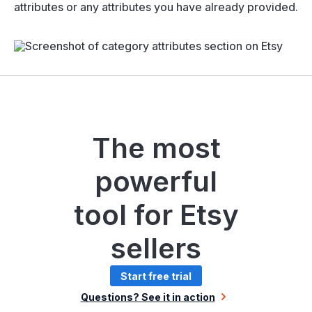
attributes or any attributes you have already provided.
The most
powerful
tool for Etsy
sellers
Start free trial
Questions? See it in action