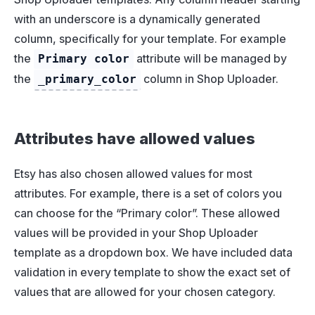
with an underscore is a dynamically generated
column, specifically for your template. For example
the
attribute will be managed by
Primary color
the
column in Shop Uploader.
_primary_color
Attributes have allowed values
Etsy has also chosen allowed values for most
attributes. For example, there is a set of colors you
can choose for the “Primary color”. These allowed
values will be provided in your Shop Uploader
template as a dropdown box. We have included data
validation in every template to show the exact set of
values that are allowed for your chosen category.