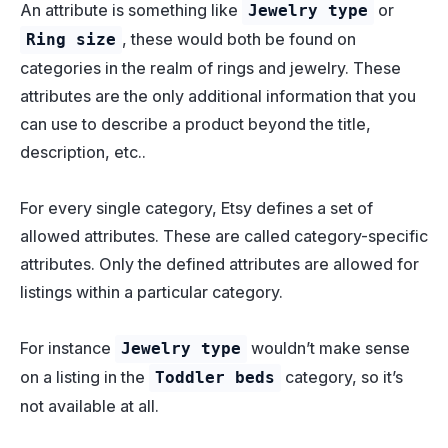
An attribute is something like
or
Jewelry type
, these would both be found on
Ring size
categories in the realm of rings and jewelry. These
attributes are the only additional information that you
can use to describe a product beyond the title,
description, etc..
For every single category, Etsy defines a set of
allowed attributes. These are called category-specific
attributes. Only the defined attributes are allowed for
listings within a particular category.
For instance
wouldn’t make sense
Jewelry type
on a listing in the
category, so it’s
Toddler beds
not available at all.