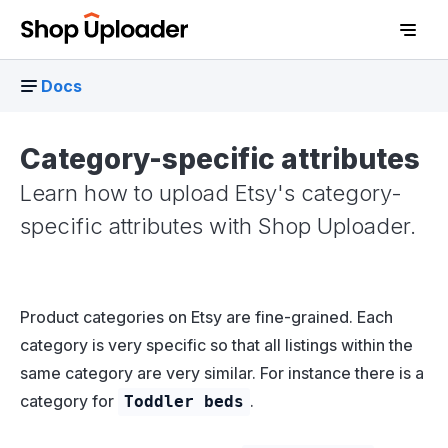
Docs
Category-specific attributes
Learn how to upload Etsy's category-
specific attributes with Shop Uploader.
Product categories on Etsy are fine-grained. Each
D
category is very specific so that all listings within the
same category are very similar. For instance there is a
category for
.
Toddler beds