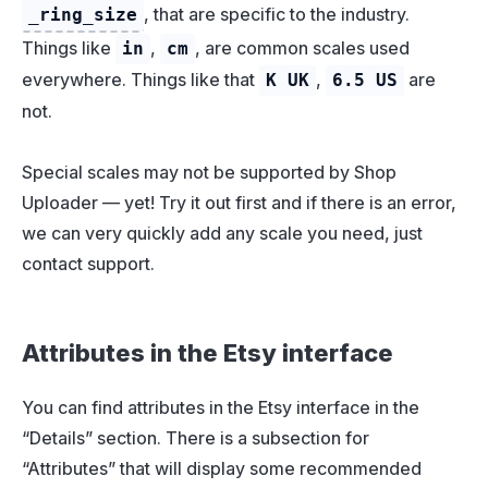
, that are specific to the industry.
_ring_size
Things like
,
, are common scales used
in
cm
everywhere. Things like that
,
are
K UK
6.5 US
not.
Special scales may not be supported by Shop
Uploader — yet! Try it out first and if there is an error,
we can very quickly add any scale you need, just
contact support.
Attributes in the Etsy interface
You can find attributes in the Etsy interface in the
“Details” section. There is a subsection for
“Attributes” that will display some recommended