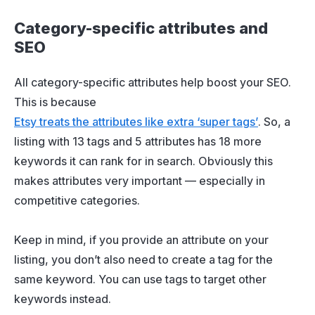
Category-specific attributes and
SEO
All category-specific attributes help boost your SEO.
This is because
Etsy treats the attributes like extra ‘super tags’
. So, a
listing with 13 tags and 5 attributes has 18 more
keywords it can rank for in search. Obviously this
makes attributes very important — especially in
competitive categories.
Keep in mind, if you provide an attribute on your
listing, you don’t also need to create a tag for the
same keyword. You can use tags to target other
keywords instead.