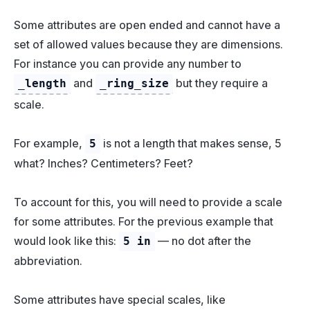
Some attributes are open ended and cannot have a
set of allowed values because they are dimensions.
For instance you can provide any number to
and
but they require a
_length
_ring_size
scale.
For example,
is not a length that makes sense, 5
5
what? Inches? Centimeters? Feet?
To account for this, you will need to provide a scale
for some attributes. For the previous example that
would look like this:
— no dot after the
5 in
abbreviation.
Some attributes have special scales, like